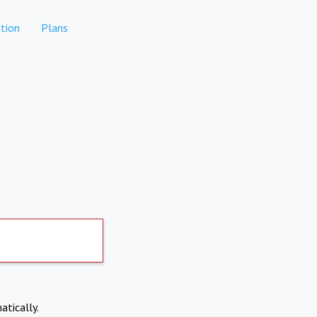
tion
Plans
atically.