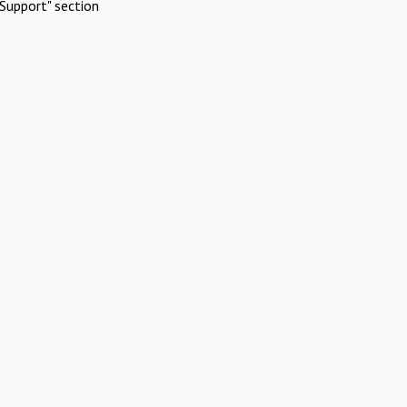
Support" section