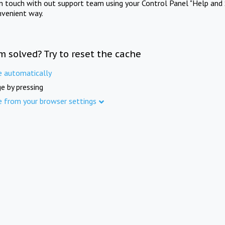
in touch with out support team using your Control Panel "Help and 
nvenient way.
m solved? Try to reset the cache
e automatically
e by pressing
e from your browser settings