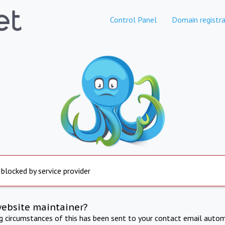
Control Panel
Domain registra
 blocked by service provider
website maintainer?
ng circumstances of this has been sent to your contact email autom