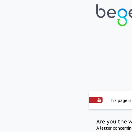
This page is
Are you the 
A letter concerni