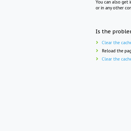
You can also get 
or in any other co
Is the proble
Clear the cach
Reload the pag
Clear the cach