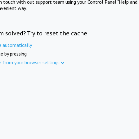
in touch with out support team using your Control Panel "Help and 
nvenient way.
m solved? Try to reset the cache
e automatically
e by pressing
e from your browser settings