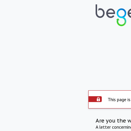
This page is
Are you the 
A letter concerni