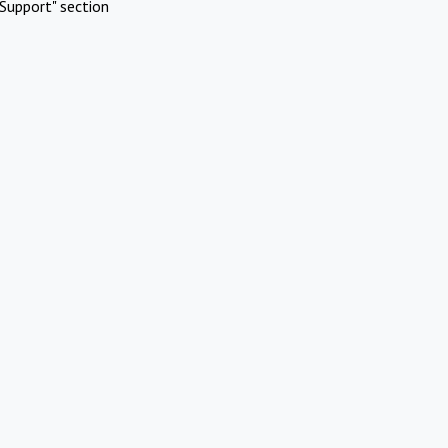
Support" section