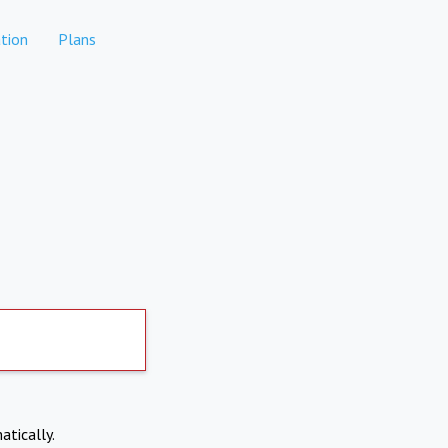
tion
Plans
atically.