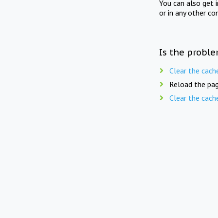
You can also get 
or in any other co
Is the proble
Clear the cach
Reload the pag
Clear the cach