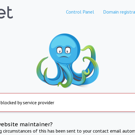
Control Panel
Domain registra
 blocked by service provider
website maintainer?
ng circumstances of this has been sent to your contact email autom